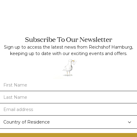
Subscribe To Our Newsletter
Sign up to access the latest news from Reichshof Hamburg,
keeping up to date with our exciting events and offers.