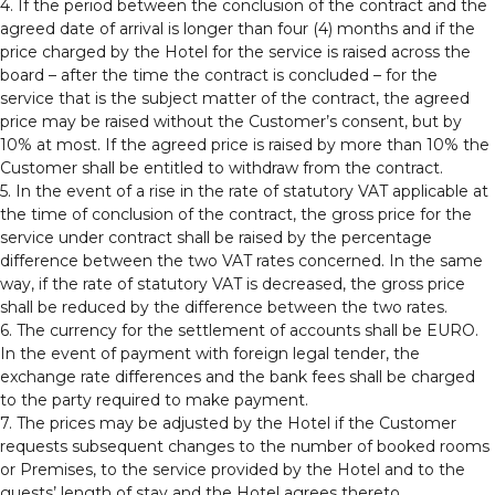
4. If the period between the conclusion of the contract and the
agreed date of arrival is longer than four (4) months and if the
price charged by the Hotel for the service is raised across the
board – after the time the contract is concluded – for the
service that is the subject matter of the contract, the agreed
price may be raised without the Customer’s consent, but by
10% at most. If the agreed price is raised by more than 10% the
Customer shall be entitled to withdraw from the contract.
5. In the event of a rise in the rate of statutory VAT applicable at
the time of conclusion of the contract, the gross price for the
service under contract shall be raised by the percentage
difference between the two VAT rates concerned. In the same
way, if the rate of statutory VAT is decreased, the gross price
shall be reduced by the difference between the two rates.
6. The currency for the settlement of accounts shall be EURO.
In the event of payment with foreign legal tender, the
exchange rate differences and the bank fees shall be charged
to the party required to make payment.
7. The prices may be adjusted by the Hotel if the Customer
requests subsequent changes to the number of booked rooms
or Premises, to the service provided by the Hotel and to the
guests’ length of stay and the Hotel agrees thereto.