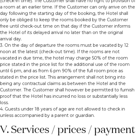
(check-in time). The Customer shall have no right to provision of
a room at an earlier time. If the Customer can only arrive on the
day following the starting day of the booking, the Hotel shall
only be obliged to keep the rooms booked by the Customer
free until check-out time on that day if the Customer informs
the Hotel of its delayed arrival no later than on the original
arrival day.
3. On the day of departure the rooms must be vacated by 12
noon at the latest (check-out time). If the rooms are not
vacated in due time, the hotel may charge 50% of the room
price stated in the price list for the additional use of the room
until 6 pm, and as from 6 pm 90% of the full room price as
stated in the price list. This arrangement shall not bring into
being any contractual claims as between the Hotel and the
Customer. The Customer shall however be permitted to furnish
proof that the Hotel has incurred no loss or substantially less
loss.
4. Guests under 18 years of age are not allowed to check in
unless accompanied by a parent or guardian.
V. Services / prices / payment