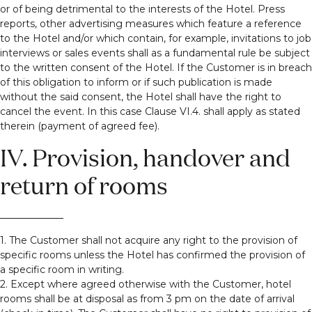
or of being detrimental to the interests of the Hotel. Press
reports, other advertising measures which feature a reference
to the Hotel and/or which contain, for example, invitations to job
interviews or sales events shall as a fundamental rule be subject
to the written consent of the Hotel. If the Customer is in breach
of this obligation to inform or if such publication is made
without the said consent, the Hotel shall have the right to
cancel the event. In this case Clause VI.4. shall apply as stated
therein (payment of agreed fee).
IV. Provision, handover and
return of rooms
1. The Customer shall not acquire any right to the provision of
specific rooms unless the Hotel has confirmed the provision of
a specific room in writing.
2. Except where agreed otherwise with the Customer, hotel
rooms shall be at disposal as from 3 pm on the date of arrival