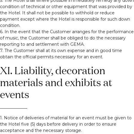
5. The Hotel shall where possible immediately remedy any down
condition of technical or other equipment that was provided by
the Hotel. It shall not be possible to withhold or reduce
payment except where the Hotel is responsible for such down
condition.
6. In the event that the Customer arranges for the performance
of music, the Customer shall be obliged to do the necessary
reporting to and settlement with GEMA.
7. The Customer shall at its own expense and in good time
obtain the official permits necessary for an event.
XI. Liability, decoration
materials and exhibits at
events
1. Notice of deliveries of material for an event must be given to
the Hotel five (5) days before delivery in order to ensure
acceptance and the necessary storage.