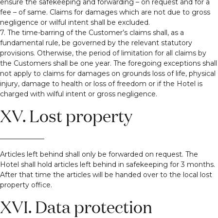
ensure the safekeeping and forwarding – on request and for a
fee – of same. Claims for damages which are not due to gross
negligence or wilful intent shall be excluded.
7. The time-barring of the Customer’s claims shall, as a
fundamental rule, be governed by the relevant statutory
provisions. Otherwise, the period of limitation for all claims by
the Customers shall be one year. The foregoing exceptions shall
not apply to claims for damages on grounds loss of life, physical
injury, damage to health or loss of freedom or if the Hotel is
charged with wilful intent or gross negligence.
XV. Lost property
Articles left behind shall only be forwarded on request. The
Hotel shall hold articles left behind in safekeeping for 3 months.
After that time the articles will be handed over to the local lost
property office.
XVI. Data protection