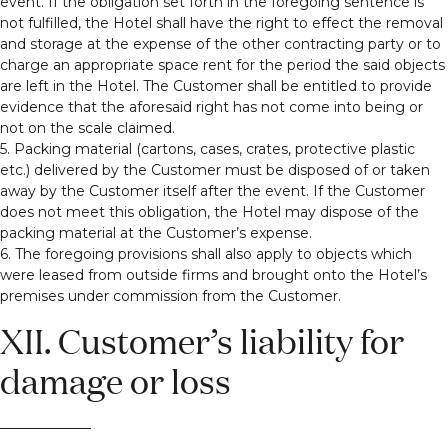
event. If the obligation set forth in the foregoing sentence is
not fulfilled, the Hotel shall have the right to effect the removal
and storage at the expense of the other contracting party or to
charge an appropriate space rent for the period the said objects
are left in the Hotel. The Customer shall be entitled to provide
evidence that the aforesaid right has not come into being or
not on the scale claimed.
5. Packing material (cartons, cases, crates, protective plastic
etc.) delivered by the Customer must be disposed of or taken
away by the Customer itself after the event. If the Customer
does not meet this obligation, the Hotel may dispose of the
packing material at the Customer’s expense.
6. The foregoing provisions shall also apply to objects which
were leased from outside firms and brought onto the Hotel’s
premises under commission from the Customer.
XII. Customer’s liability for
damage or loss