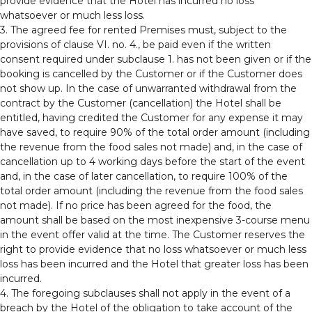
provide evidence that the Hotel has incurred no loss
whatsoever or much less loss.
3. The agreed fee for rented Premises must, subject to the
provisions of clause VI. no. 4., be paid even if the written
consent required under subclause 1. has not been given or if the
booking is cancelled by the Customer or if the Customer does
not show up. In the case of unwarranted withdrawal from the
contract by the Customer (cancellation) the Hotel shall be
entitled, having credited the Customer for any expense it may
have saved, to require 90% of the total order amount (including
the revenue from the food sales not made) and, in the case of
cancellation up to 4 working days before the start of the event
and, in the case of later cancellation, to require 100% of the
total order amount (including the revenue from the food sales
not made). If no price has been agreed for the food, the
amount shall be based on the most inexpensive 3-course menu
in the event offer valid at the time. The Customer reserves the
right to provide evidence that no loss whatsoever or much less
loss has been incurred and the Hotel that greater loss has been
incurred.
4. The foregoing subclauses shall not apply in the event of a
breach by the Hotel of the obligation to take account of the