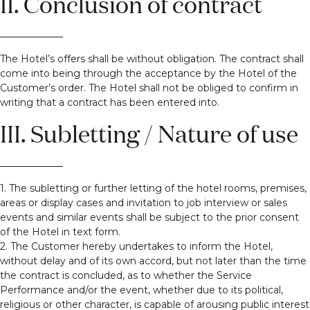
II. Conclusion of contract
The Hotel’s offers shall be without obligation. The contract shall
come into being through the acceptance by the Hotel of the
Customer’s order. The Hotel shall not be obliged to confirm in
writing that a contract has been entered into.
III. Subletting / Nature of use
1. The subletting or further letting of the hotel rooms, premises,
areas or display cases and invitation to job interview or sales
events and similar events shall be subject to the prior consent
of the Hotel in text form.
2. The Customer hereby undertakes to inform the Hotel,
without delay and of its own accord, but not later than the time
the contract is concluded, as to whether the Service
Performance and/or the event, whether due to its political,
religious or other character, is capable of arousing public interest