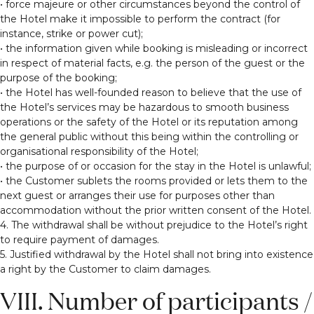
• force majeure or other circumstances beyond the control of
the Hotel make it impossible to perform the contract (for
instance, strike or power cut);
• the information given while booking is misleading or incorrect
in respect of material facts, e.g. the person of the guest or the
purpose of the booking;
• the Hotel has well-founded reason to believe that the use of
the Hotel’s services may be hazardous to smooth business
operations or the safety of the Hotel or its reputation among
the general public without this being within the controlling or
organisational responsibility of the Hotel;
• the purpose of or occasion for the stay in the Hotel is unlawful;
• the Customer sublets the rooms provided or lets them to the
next guest or arranges their use for purposes other than
accommodation without the prior written consent of the Hotel.
4. The withdrawal shall be without prejudice to the Hotel’s right
to require payment of damages.
5. Justified withdrawal by the Hotel shall not bring into existence
a right by the Customer to claim damages.
VIII. Number of participants /