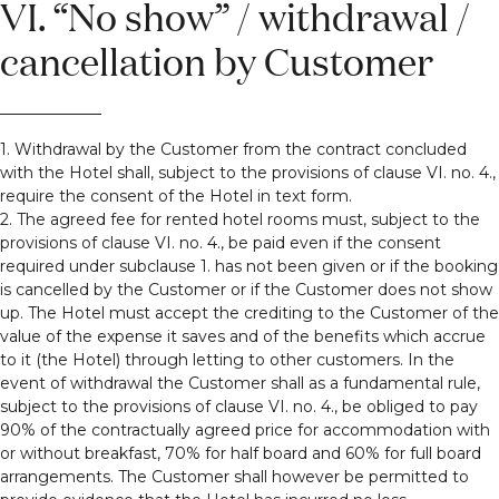
VI. “No show” / withdrawal /
cancellation by Customer
1. Withdrawal by the Customer from the contract concluded
with the Hotel shall, subject to the provisions of clause VI. no. 4.,
require the consent of the Hotel in text form.
2. The agreed fee for rented hotel rooms must, subject to the
provisions of clause VI. no. 4., be paid even if the consent
required under subclause 1. has not been given or if the booking
is cancelled by the Customer or if the Customer does not show
up. The Hotel must accept the crediting to the Customer of the
value of the expense it saves and of the benefits which accrue
to it (the Hotel) through letting to other customers. In the
event of withdrawal the Customer shall as a fundamental rule,
subject to the provisions of clause VI. no. 4., be obliged to pay
90% of the contractually agreed price for accommodation with
or without breakfast, 70% for half board and 60% for full board
arrangements. The Customer shall however be permitted to