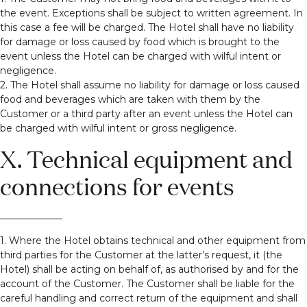
the event. Exceptions shall be subject to written agreement. In
this case a fee will be charged. The Hotel shall have no liability
for damage or loss caused by food which is brought to the
event unless the Hotel can be charged with wilful intent or
negligence.
2. The Hotel shall assume no liability for damage or loss caused
food and beverages which are taken with them by the
Customer or a third party after an event unless the Hotel can
be charged with wilful intent or gross negligence.
X. Technical equipment and
connections for events
1. Where the Hotel obtains technical and other equipment from
third parties for the Customer at the latter’s request, it (the
Hotel) shall be acting on behalf of, as authorised by and for the
account of the Customer. The Customer shall be liable for the
careful handling and correct return of the equipment and shall