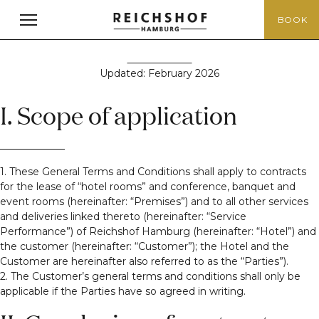
Terms & Conditions
BOOK
Updated: February 2026
I. Scope of application
1. These General Terms and Conditions shall apply to contracts
for the lease of “hotel rooms” and conference, banquet and
event rooms (hereinafter: “Premises”) and to all other services
and deliveries linked thereto (hereinafter: “Service
Performance”) of Reichshof Hamburg (hereinafter: “Hotel”) and
the customer (hereinafter: “Customer”); the Hotel and the
Customer are hereinafter also referred to as the “Parties”).
2. The Customer’s general terms and conditions shall only be
applicable if the Parties have so agreed in writing.