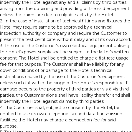
indemnify the Hotel against any and all claims by third parties
arising from the obtaining and providing of the said equipment
unless the claims are due to culpable acts by the Hotel.
2. In the case of installation of technical fittings and fixtures the
Hotel may require same to be approved by a technical
inspection authority or company and require the Customer to
present the test certificate without delay and of its own accord.
3. The use of the Customer’s own electrical equipment utilising
the Hotel’s power supply shall be subject to the latter’s written
consent. The Hotel shall be entitled to charge a flat-rate usage
fee for that purpose. The Customer shall have liability for any
down conditions of or damage to the Hotel’s technical
installations caused by the use of the Customer’s equipment
unless such fall within the range of the Hotel’s responsibility. If
damage occurs to the property of third parties or vis-à-vis third
parties, the Customer alone shall have liability therefor and shall
indemnify the Hotel against claims by third parties.
4. The Customer shall, subject to consent by the Hotel, be
entitled to use its own telephone, fax and data transmission
facilities; the Hotel may charge a connection fee for said
purpose.