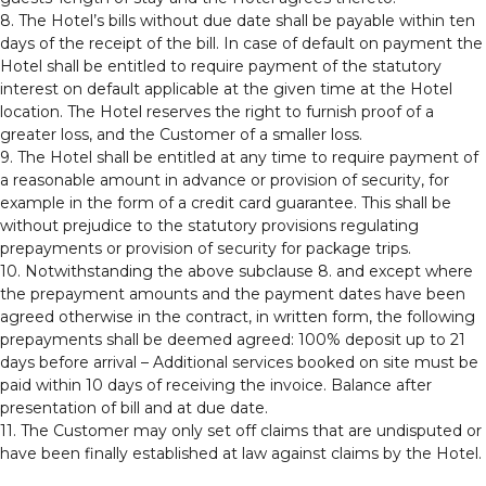
8. The Hotel’s bills without due date shall be payable within ten
days of the receipt of the bill. In case of default on payment the
Hotel shall be entitled to require payment of the statutory
interest on default applicable at the given time at the Hotel
location. The Hotel reserves the right to furnish proof of a
greater loss, and the Customer of a smaller loss.
9. The Hotel shall be entitled at any time to require payment of
a reasonable amount in advance or provision of security, for
example in the form of a credit card guarantee. This shall be
without prejudice to the statutory provisions regulating
prepayments or provision of security for package trips.
10. Notwithstanding the above subclause 8. and except where
the prepayment amounts and the payment dates have been
agreed otherwise in the contract, in written form, the following
prepayments shall be deemed agreed: 100% deposit up to 21
days before arrival – Additional services booked on site must be
paid within 10 days of receiving the invoice. Balance after
presentation of bill and at due date.
11. The Customer may only set off claims that are undisputed or
have been finally established at law against claims by the Hotel.