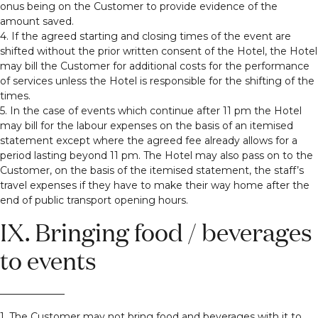
onus being on the Customer to provide evidence of the
amount saved.
4. If the agreed starting and closing times of the event are
shifted without the prior written consent of the Hotel, the Hotel
may bill the Customer for additional costs for the performance
of services unless the Hotel is responsible for the shifting of the
times.
5. In the case of events which continue after 11 pm the Hotel
may bill for the labour expenses on the basis of an itemised
statement except where the agreed fee already allows for a
period lasting beyond 11 pm. The Hotel may also pass on to the
Customer, on the basis of the itemised statement, the staff’s
travel expenses if they have to make their way home after the
end of public transport opening hours.
IX. Bringing food / beverages
to events
1. The Customer may not bring food and beverages with it to