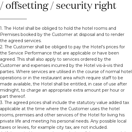
/ offsetting / security right
1. The Hotel shall be obliged to hold the hotel rooms and
Premises booked by the Customer at disposal and to render
the agreed services.
2. The Customer shall be obliged to pay the Hotel’s prices for
the Service Performance that are applicable or have been
agreed. This shall also apply to services ordered by the
Customer and expenses incurred by the Hotel vis-à-vis third
parties. Where services are utilised in the course of normal hotel
operations or in the restaurant area which require staff to be
made available, the Hotel shall be entitled, in case of use after
midnight, to charge an appropriate extra amount per hour or
part thereof.
3. The agreed prices shall include the statutory value added tax
applicable at the time where the Customer uses the hotel
rooms, premises and other services of the Hotel for living his
private life and meeting his personal needs. Any possible local
taxes or levies, for example city tax, are not included.