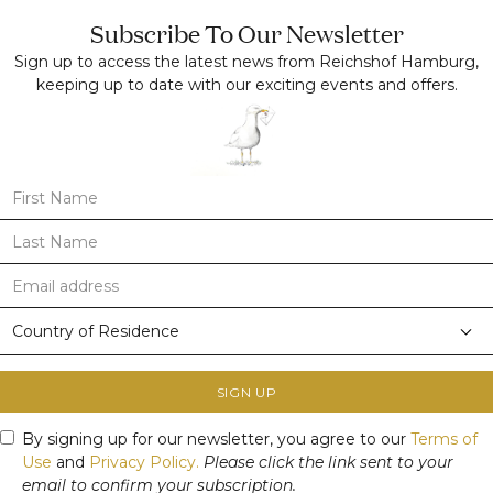
Subscribe To Our Newsletter
Sign up to access the latest news from Reichshof Hamburg,
keeping up to date with our exciting events and offers.
SIGN UP
By signing up for our newsletter, you agree to our
Terms of
Use
and
Privacy Policy.
Please click the link sent to your
email to confirm your subscription.