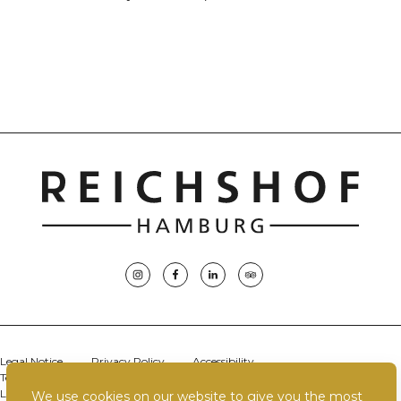
Legal Notice
Privacy Policy
Accessibility
Terms & Conditions
Terms of Use
Careers
Sustainability
Location
Contact Us
Best Price Guarantee
We use cookies on our website to give you the most