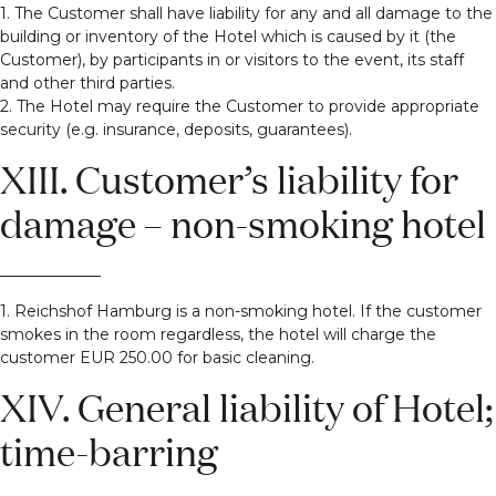
1. The Customer shall have liability for any and all damage to the
building or inventory of the Hotel which is caused by it (the
Customer), by participants in or visitors to the event, its staff
and other third parties.
2. The Hotel may require the Customer to provide appropriate
security (e.g. insurance, deposits, guarantees).
XIII. Customer’s liability for
damage – non-smoking hotel
1. Reichshof Hamburg is a non-smoking hotel. If the customer
smokes in the room regardless, the hotel will charge the
customer EUR 250.00 for basic cleaning.
XIV. General liability of Hotel;
time-barring