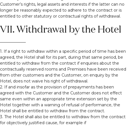
Customer’s rights, legal assets and interests if the latter can no
longer be reasonably expected to adhere to the contract or is
entitled to other statutory or contractual rights of withdrawal.
VII. Withdrawal by the Hotel
1. If a right to withdraw within a specific period of time has been
agreed, the Hotel shall for its part, during that same period, be
entitled to withdraw from the contract if enquiries about the
contractually reserved rooms and Premises have been received
from other customers and the Customer, on enquiry by the
Hotel, does not waive his right of withdrawal.
2. If and insofar as the provision of prepayments has been
agreed with the Customer and the Customer does not effect
same even within an appropriate time extension set by the
Hotel together with a warning of refusal of performance, the
Hotel shall be entitled to withdraw from the contract.
3. The Hotel shall also be entitled to withdraw from the contract
for objectively justified cause, for example if