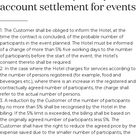
account settlement for events
1. The Customer shall be obliged to inform the Hotel, at the
time the contract is concluded, of the probable number of
participants in the event planned. The Hotel must be informed
of a change of more than 5% five working days to the number
of participants before the start of the event; the Hotel’s
consent thereto shall be required.
2. In the case where the Hotel charges for services according to
the number of persons registered (for example, food and
beverages etc.), where there is an increase in the registered and
contractually agreed number of participants, the charge shall
refer to the actual number of persons.
3. A reduction by the Customer of the number of participants
by no more than 5% shall be recognised by the Hotel in the
billing. If the 5% limit is exceeded, the billing shall be based on
the originally agreed number of participants less 5%. The
Customer shall have the right to reduce the agreed price by the
expense saved due to the smaller number of participants, the