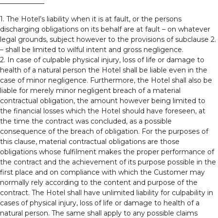
1. The Hotel’s liability when it is at fault, or the persons
discharging obligations on its behalf are at fault – on whatever
legal grounds, subject however to the provisions of subclause 2.
– shall be limited to wilful intent and gross negligence.
2. In case of culpable physical injury, loss of life or damage to
health of a natural person the Hotel shall be liable even in the
case of minor negligence. Furthermore, the Hotel shall also be
liable for merely minor negligent breach of a material
contractual obligation, the amount however being limited to
the financial losses which the Hotel should have foreseen, at
the time the contract was concluded, as a possible
consequence of the breach of obligation. For the purposes of
this clause, material contractual obligations are those
obligations whose fulfilment makes the proper performance of
the contract and the achievement of its purpose possible in the
first place and on compliance with which the Customer may
normally rely according to the content and purpose of the
contract. The Hotel shall have unlimited liability for culpability in
cases of physical injury, loss of life or damage to health of a
natural person. The same shall apply to any possible claims