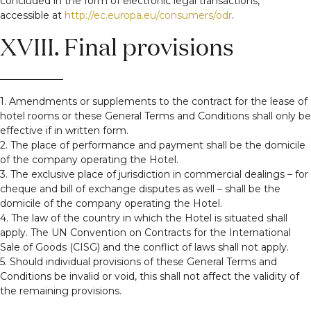
concluded in the form of electronic legal transactions,
accessible at
http://ec.europa.eu/consumers/odr
.
XVIII. Final provisions
1. Amendments or supplements to the contract for the lease of
hotel rooms or these General Terms and Conditions shall only be
effective if in written form.
2. The place of performance and payment shall be the domicile
of the company operating the Hotel.
3. The exclusive place of jurisdiction in commercial dealings – for
cheque and bill of exchange disputes as well – shall be the
domicile of the company operating the Hotel.
4. The law of the country in which the Hotel is situated shall
apply. The UN Convention on Contracts for the International
Sale of Goods (CISG) and the conflict of laws shall not apply.
5. Should individual provisions of these General Terms and
Conditions be invalid or void, this shall not affect the validity of
the remaining provisions.