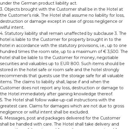
under the German product liability act.
3. Objects brought with the Customer shall be in the Hotel at
the Customer’s risk. The Hotel shall assume no liability for loss,
destruction or damage except in case of gross negligence or
wilful intent.
4. Statutory liability shall remain unaffected by subclause 3. The
hotel is liable to the Customer for property brought in to the
hotel in accordance with the statutory provisions, i.e., up to one
hundred times the room rate, up to a maximum of € 3,500. The
hotel shall be liable to the Customer for money, negotiable
securities and valuables up to EUR 800. Such items should be
stored in the hotel safe or room safe and the hotel strongly
recommends that guests use the storage safe for all valuable
items. The claims to liability shall, lapse if and when the
Customer does not report any loss, destruction or damage to
the Hotel immediately after gaining knowledge thereof.
5. The Hotel shall follow wake-up-call instructions with the
greatest care. Claims for damages which are not due to gross
negligence or wilful intent shall be excluded.
6. Messages, post and packages delivered for the Customer
shall be handled with care. The Hotel shall take delivery and