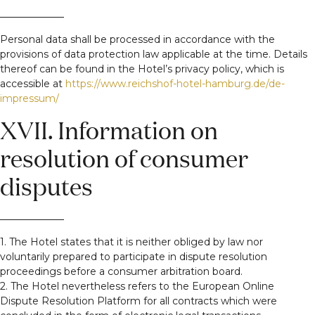
Personal data shall be processed in accordance with the
provisions of data protection law applicable at the time. Details
thereof can be found in the Hotel’s privacy policy, which is
accessible at
https://www.reichshof-hotel-hamburg.de/de-
impressum/
XVII. Information on
resolution of consumer
disputes
1. The Hotel states that it is neither obliged by law nor
voluntarily prepared to participate in dispute resolution
proceedings before a consumer arbitration board.
2. The Hotel nevertheless refers to the European Online
Dispute Resolution Platform for all contracts which were