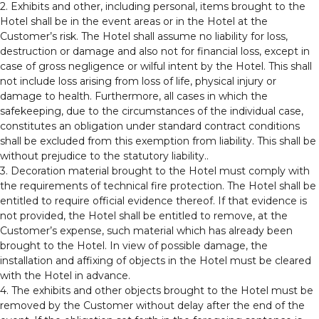
2. Exhibits and other, including personal, items brought to the
Hotel shall be in the event areas or in the Hotel at the
Customer’s risk. The Hotel shall assume no liability for loss,
destruction or damage and also not for financial loss, except in
case of gross negligence or wilful intent by the Hotel. This shall
not include loss arising from loss of life, physical injury or
damage to health. Furthermore, all cases in which the
safekeeping, due to the circumstances of the individual case,
constitutes an obligation under standard contract conditions
shall be excluded from this exemption from liability. This shall be
without prejudice to the statutory liability..
3. Decoration material brought to the Hotel must comply with
the requirements of technical fire protection. The Hotel shall be
entitled to require official evidence thereof. If that evidence is
not provided, the Hotel shall be entitled to remove, at the
Customer’s expense, such material which has already been
brought to the Hotel. In view of possible damage, the
installation and affixing of objects in the Hotel must be cleared
with the Hotel in advance.
4. The exhibits and other objects brought to the Hotel must be
removed by the Customer without delay after the end of the